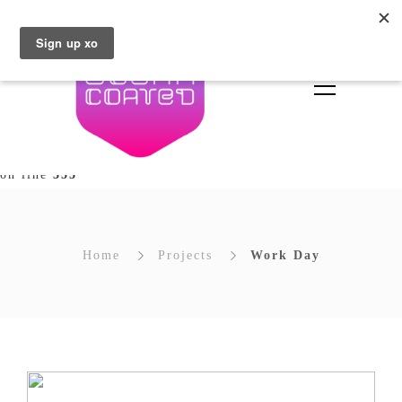
Deprecated
: Array and string offset access syntax with
curly braces is deprecated in
/home/brownsugar/sugarcoated.ie/wp-
content/plugins/unyson/framework/extensions/builder/in
types/builder/extends/class-fw-option-type-builder.php
on line
353
Home
Projects
Work Day