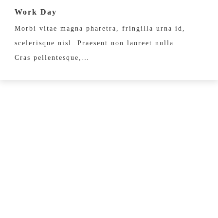
Work Day
Morbi vitae magna pharetra, fringilla urna id,
scelerisque nisl. Praesent non laoreet nulla.
Cras pellentesque,…