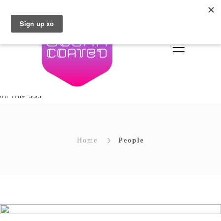
Deprecated
: Array and string offset access syntax with
curly braces is deprecated in
/home/brownsugar/sugarcoated.ie/wp-
content/plugins/unyson/framework/extensions/builder/in
types/builder/extends/class-fw-option-type-builder.php
on line
353
Home
People